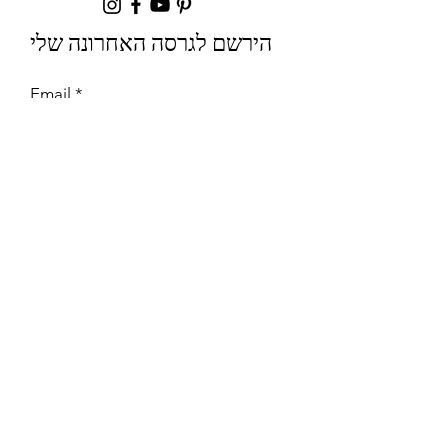
הירשם לגרסה האחרונה שלי
Email
Join
שיתופי פעולה
לשאלות יחסי ציבור ומסחר נא ליצור
קשר עם:
info@mysite.com