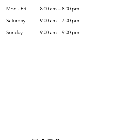
Mon - Fri
8:00 am – 8:00 pm
Saturday
9:00 am – 7:00 pm
​Sunday
9:00 am – 9:00 pm