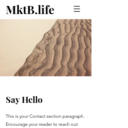
MktB.life
Say Hello
This is your Contact section paragraph.
Encourage your reader to reach out