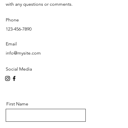
with any questions or comments.
Phone
123-456-7890
Email
info@mysite.com
Social Media
First Name