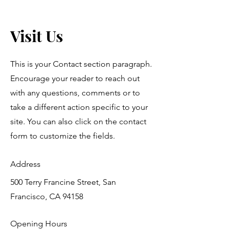
Visit Us
This is your Contact section paragraph.
Encourage your reader to reach out
with any questions, comments or to
take a different action specific to your
site. You can also click on the contact
form to customize the fields.
Address
500 Terry Francine Street, San
Francisco, CA 94158
Opening Hours