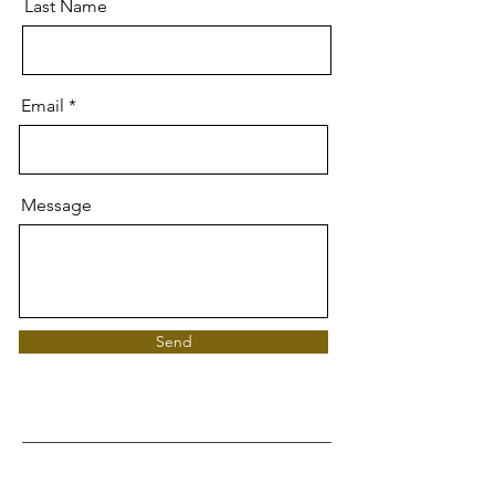
Last Name
Email
Message
Send