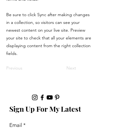
Be sure to click Sync after making changes
in a collection, so visitors can see your
newest content on your live site. Preview
your site to check that all your elements are
displaying content from the right collection
fields.
Previous
Next
Sign Up For My Latest
Email