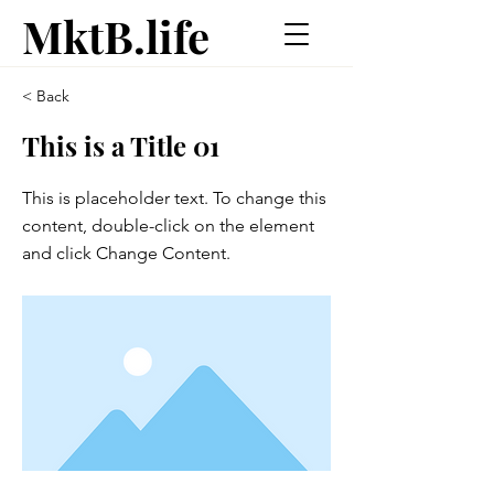
MktB.life
< Back
This is a Title 01
This is placeholder text. To change this
content, double-click on the element
and click Change Content.