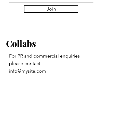
Join
Collabs
For PR and commercial enquiries
please contact:
info@mysite.com
You can also reach out directly to me
First Name
Last Name