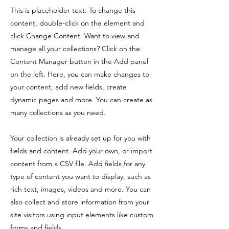
This is placeholder text. To change this
content, double-click on the element and
click Change Content. Want to view and
manage all your collections? Click on the
Content Manager button in the Add panel
on the left. Here, you can make changes to
your content, add new fields, create
dynamic pages and more. You can create as
many collections as you need.
Your collection is already set up for you with
fields and content. Add your own, or import
content from a CSV file. Add fields for any
type of content you want to display, such as
rich text, images, videos and more. You can
also collect and store information from your
site visitors using input elements like custom
forms and fields.