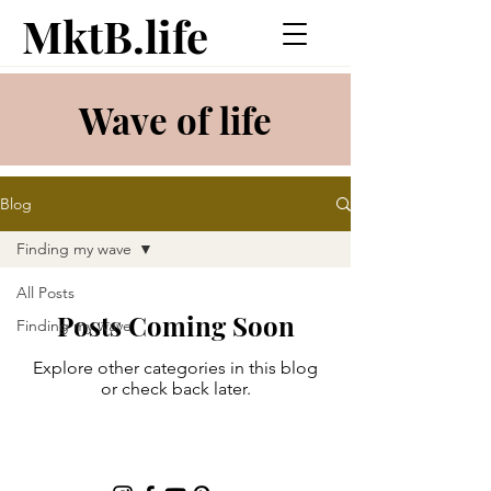
MktB.life
Wave of life
Blog
Finding my wave
All Posts
Posts Coming Soon
Finding my wave
Explore other categories in this blog
or check back later.