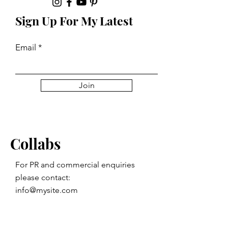
Sign Up For My Latest
Email
Join
Collabs
For PR and commercial enquiries
please contact:
info@mysite.com