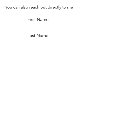
You can also reach out directly to me
First Name
Last Name
Email
Subject
Message
Submit