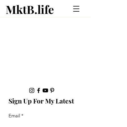
MktB.life
Sign Up For My Latest
Email