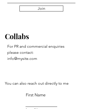
Join
Collabs
For PR and commercial enquiries
please contact:
info@mysite.com
You can also reach out directly to me
First Name