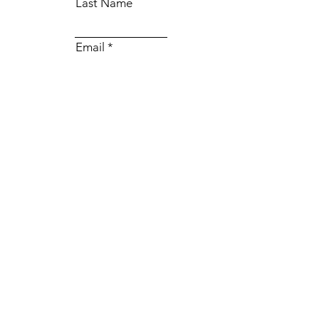
Last Name
Email
Subject
Message
Submit
© 2035 by BellaO.
Powered and secured by