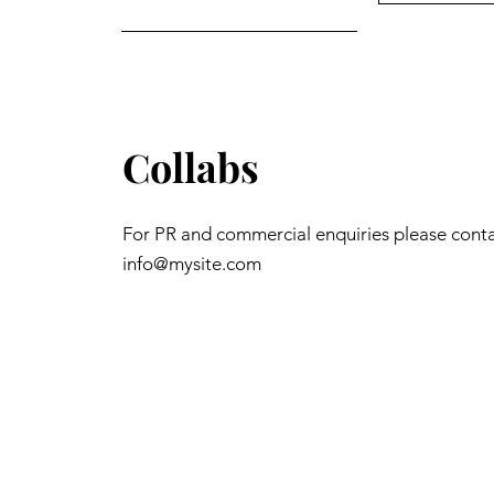
Collabs
For PR and commercial enquiries please cont
info@mysite.com