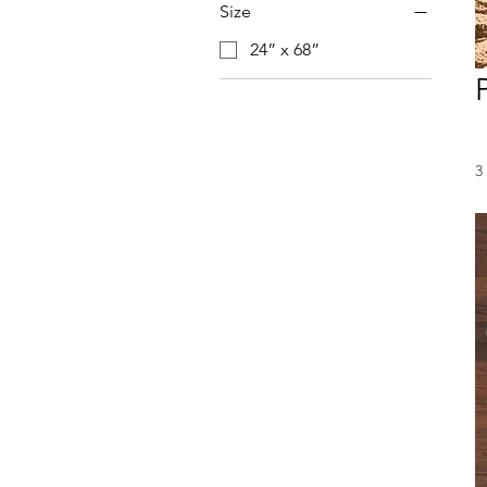
Size
24” x 68”
3