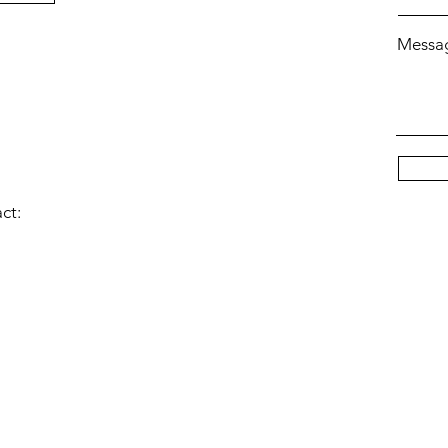
Messa
act: