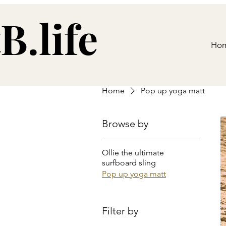
B.life
Ho
Home
Pop up yoga matt
Browse by
Ollie the ultimate
surfboard sling
Pop up yoga matt
Filter by