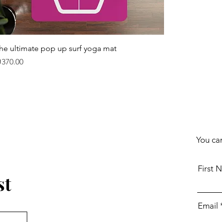
he ultimate pop up surf yoga mat
rice
370.00
You can
First 
st
Email