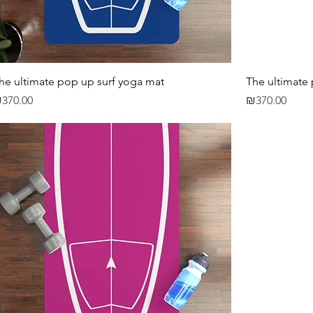
he ultimate pop up surf yoga mat
The ultimate
rice
Price
370.00
₪370.00