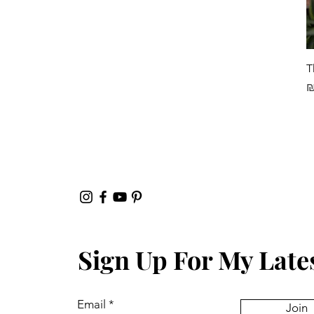
T
P
₪
Sign Up For My Late
Email
Join