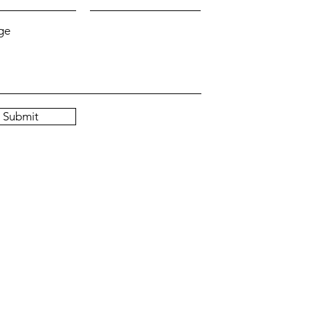
ge
Submit