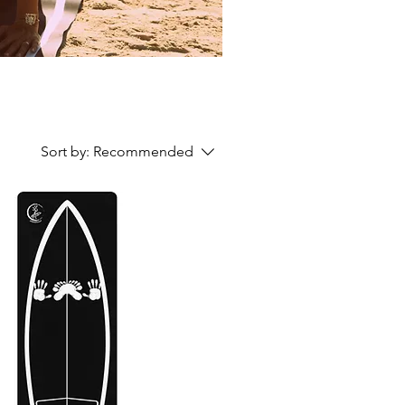
Sort by:
Recommended