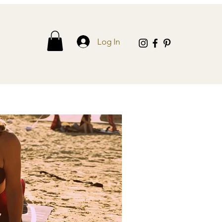
Log In