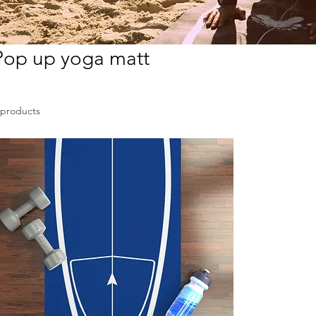
Pop up yoga matt
 products