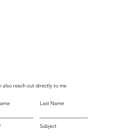
 also reach out directly to me
Name
Last Name
Subject