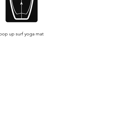
 pop up surf yoga mat