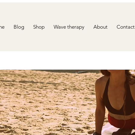
me
Blog
Shop
Wave therapy
About
Contact